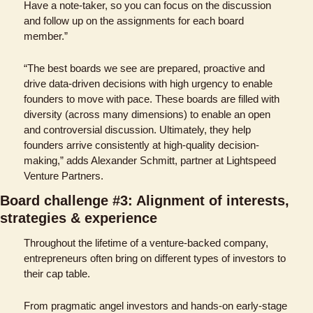
Have a note-taker, so you can focus on the discussion 
and follow up on the assignments for each board 
member.” 
“The best boards we see are prepared, proactive and 
drive data-driven decisions with high urgency to enable 
founders to move with pace. These boards are filled with 
diversity (across many dimensions) to enable an open 
and controversial discussion. Ultimately, they help 
founders arrive consistently at high-quality decision-
making,” adds Alexander Schmitt, partner at Lightspeed 
Venture Partners.
Board challenge #3: Alignment of interests, 
strategies & experience
Throughout the lifetime of a venture-backed company, 
entrepreneurs often bring on different types of investors to 
their cap table. 
From pragmatic angel investors and hands-on early-stage 