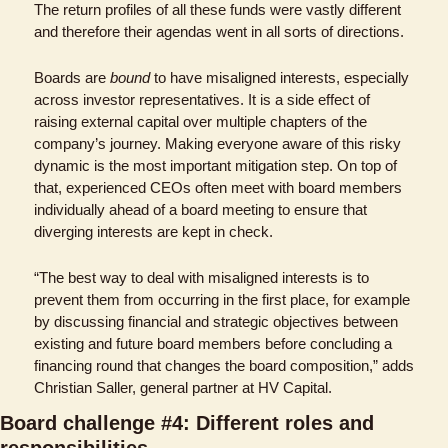
The return profiles of all these funds were vastly different 
and therefore their agendas went in all sorts of directions.
Boards are 
bound
 to have misaligned interests, especially 
across investor representatives. It is a side effect of 
raising external capital over multiple chapters of the 
company’s journey. Making everyone aware of this risky 
dynamic is the most important mitigation step. On top of 
that, experienced CEOs often meet with board members 
individually ahead of a board meeting to ensure that 
diverging interests are kept in check.
“The best way to deal with misaligned interests is to 
prevent them from occurring in the first place, for example 
by discussing financial and strategic objectives between 
existing and future board members before concluding a 
financing round that changes the board composition,” adds 
Christian Saller, general partner at HV Capital.
Board challenge #4: Different roles and 
responsibilities