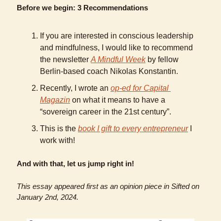
Before we begin: 3 Recommendations
If you are interested in conscious leadership 
and mindfulness, I would like to recommend 
the newsletter 
A Mindful Week
 by fellow 
Berlin-based coach Nikolas Konstantin. 
Recently, I wrote an 
op-ed for Capital 
Magazin
 on what it means to have a 
“sovereign career in the 21st century”.
This is the 
book I gift to every entrepreneur
 I 
work with!
And with that, let us jump right in!
This essay appeared first as an opinion piece in Sifted on 
January 2nd, 2024. 