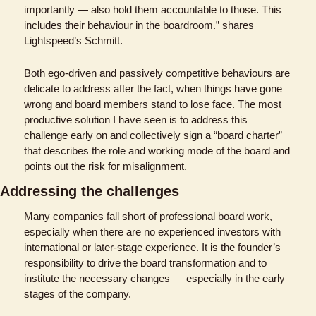
importantly — also hold them accountable to those. This 
includes their behaviour in the boardroom.” shares 
Lightspeed’s Schmitt. 
Both ego-driven and passively competitive behaviours are 
delicate to address after the fact, when things have gone 
wrong and board members stand to lose face. The most 
productive solution I have seen is to address this 
challenge early on and collectively sign a “board charter” 
that describes the role and working mode of the board and 
points out the risk for misalignment.
Addressing the challenges
Many companies fall short of professional board work, 
especially when there are no experienced investors with 
international or later-stage experience. It is the founder’s 
responsibility to drive the board transformation and to 
institute the necessary changes — especially in the early 
stages of the company. 