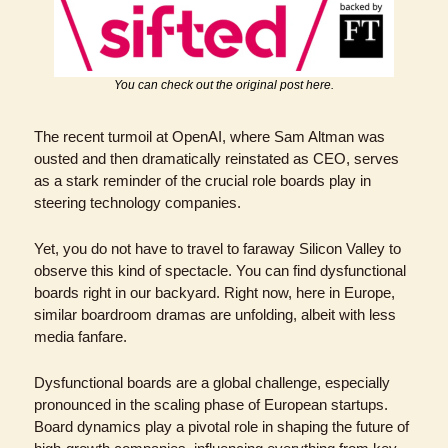
You can check out the original post here.
The recent turmoil at OpenAI, where Sam Altman was 
ousted and then dramatically reinstated as CEO, serves 
as a stark reminder of the crucial role boards play in 
steering technology companies.
Yet, you do not have to travel to faraway Silicon Valley to 
observe this kind of spectacle. You can find dysfunctional 
boards right in our backyard. Right now, here in Europe, 
similar boardroom dramas are unfolding, albeit with less 
media fanfare. 
Dysfunctional boards are a global challenge, especially 
pronounced in the scaling phase of European startups. 
Board dynamics play a pivotal role in shaping the future of 