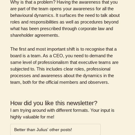
Why is that a problem? Having the awareness that you 
are part of the team opens your awareness for all the 
behavioural dynamics. It surfaces the need to talk about 
roles and responsibilities as well as procedures beyond 
what has been prescribed through corporate law and 
shareholder agreements.
The first and most important shift is to recognise that a 
board is a team. As a CEO, you need to demand the 
same level of professionalism that executive teams are 
subjected to. This includes clear roles, professional 
processes and awareness about the dynamics in the 
team, both for the official members and observers.
How did you like this newsletter?
I am trying around with different formats. Your input is 
highly valuable for me!
Better than Julius' other posts!