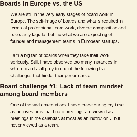
Boards in Europe vs. the US
We are still in the very early stages of board work in 
Europe. The self-image of boards and what is required in 
terms of professional team work, diverse composition and 
role clarity lags far behind what we are expecting of 
founder and management teams in European startups. 
I am a big fan of boards when they take their work 
seriously. Still, I have observed too many instances in 
which boards fall prey to one of the following five 
challenges that hinder their performance. 
Board challenge #1: Lack of team mindset 
among board members
One of the sad observations I have made during my time 
as an investor is that board meetings are viewed as 
meetings in the calendar, at most as an institution… but 
never viewed as a team. 