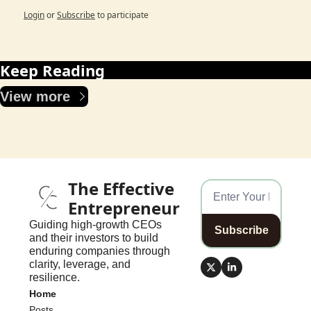
Login
or
Subscribe
to participate
Keep Reading
View more
The Effective 
Entrepreneur
Guiding high-growth CEOs 
Subscribe
and their investors to build 
enduring companies through 
clarity, leverage, and 
resilience.
Home
Posts