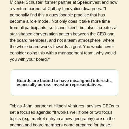
Michael Schuster, former partner at Speedinvest and now 
a venture partner at Cathay Innovation disagrees: “I 
personally find this a questionable practice that has 
become a role model. Not only does it take more time 
from all participants, so its inefficient, but also it creates a 
star-shaped conversation pattern between the CEO and 
the board members, and not a team atmosphere, where 
the whole board works towards a goal. You would never 
consider doing this with a management team, why would 
you with your board?”
Boards are bound to have misaligned interests, 
especially across investor 
representatives.
Tobias Jahn, partner at Hitachi Ventures, advises CEOs to 
set a focused agenda: “It works well if one or two focus 
topics (e.g. market entry in a new geography) are on the 
agenda and board members come prepared for these. 