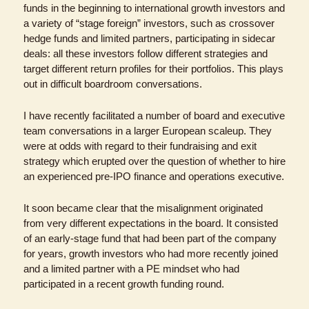
funds in the beginning to international growth investors and 
a variety of “stage foreign” investors, such as crossover 
hedge funds and limited partners, participating in sidecar 
deals: all these investors follow different strategies and 
target different return profiles for their portfolios. This plays 
out in difficult boardroom conversations.
I have recently facilitated a number of board and executive 
team conversations in a larger European scaleup. They 
were at odds with regard to their fundraising and exit 
strategy which erupted over the question of whether to hire 
an experienced pre-IPO finance and operations executive.
It soon became clear that the misalignment originated 
from very different expectations in the board. It consisted 
of an early-stage fund that had been part of the company 
for years, growth investors who had more recently joined 
and a limited partner with a PE mindset who had 
participated in a recent growth funding round. 