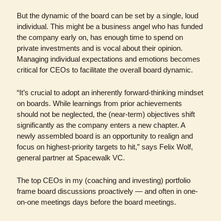
But the dynamic of the board can be set by a single, loud 
individual. This might be a business angel who has funded 
the company early on, has enough time to spend on 
private investments and is vocal about their opinion. 
Managing individual expectations and emotions becomes 
critical for CEOs to facilitate the overall board dynamic.
“It’s crucial to adopt an inherently forward-thinking mindset 
on boards. While learnings from prior achievements 
should not be neglected, the (near-term) objectives shift 
significantly as the company enters a new chapter. A 
newly assembled board is an opportunity to realign and 
focus on highest-priority targets to hit,” says Felix Wolf, 
general partner at Spacewalk VC.
The top CEOs in my (coaching and investing) portfolio 
frame board discussions proactively — and often in one-
on-one meetings days before the board meetings.