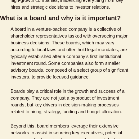
high-growth companies, influencing everything from key 
hires and strategic decisions to investor relations​​​​.
What is a board and why is it important?
A board in a venture-backed company is a collective of 
shareholder representatives tasked with overseeing major 
business decisions. These boards, which may vary 
according to local laws and often hold legal mandates, are 
typically established after a company’s first institutional 
investment round. Some companies also form smaller 
advisory boards, composed of a select group of significant 
investors, to provide focused guidance.
Boards play a critical role in the growth and success of a 
company. They are not just a byproduct of investment 
rounds, but key drivers in decision-making processes 
related to hiring, strategy, funding and budget allocation. 
Beyond this, board members leverage their extensive 
networks to assist in sourcing key executives, potential 