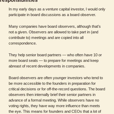
In my early days as a venture capital investor, I would only 
participate in board discussions as a board observer. 
Many companies have board observers, although that’s 
not a given. Observers are allowed to take part in (and 
contribute to) meetings and are copied into all 
correspondence. 
They help senior board partners — who often have 10 or 
more board seats — to prepare for meetings and keep 
abreast of recent developments in companies.
Board observers are often younger investors who tend to 
be more accessible to the founders in preparation for 
critical decisions or for off-the-record questions. The board 
observers then internally brief their senior partners in 
advance of a formal meeting. While observers have no 
voting rights, they have way more influence than meets 
the eye. This means for founders and CEOs that a lot of 