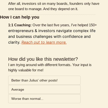
After all, investors sit on many boards, founders only have 
one board to manage. And they depend on it.
How I can help you
1:1 Coaching: 
Over the last five years, I’ve helped 150+ 
entrepreneurs & investors navigate complex life 
and business challenges with confidence and 
clarity. 
Reach out to learn more.
How did you like this newsletter?
I am trying around with different formats. Your input is 
highly valuable for me!
Better than Julius' other posts!
Average
Worse than normal...