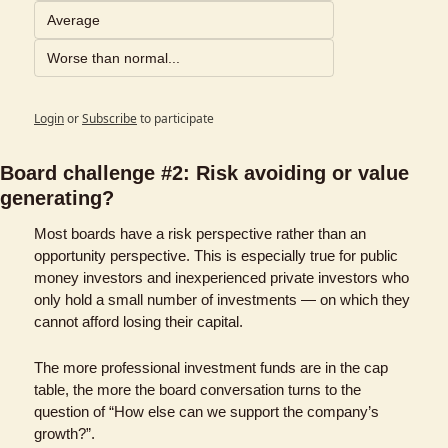
Average
Worse than normal...
Login
or
Subscribe
to participate
Board challenge #2: Risk avoiding or value 
generating?
Most boards have a risk perspective rather than an 
opportunity perspective. This is especially true for public 
money investors and inexperienced private investors who 
only hold a small number of investments — on which they 
cannot afford losing their capital. 
The more professional investment funds are in the cap 
table, the more the board conversation turns to the 
question of “How else can we support the company’s 
growth?”. 