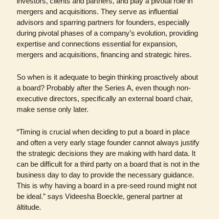
investors, clients and partners, and play a pivotal role in 
mergers and acquisitions. They serve as influential 
advisors and sparring partners for founders, especially 
during pivotal phases of a company’s evolution, providing 
expertise and connections essential for expansion, 
mergers and acquisitions, financing and strategic hires.
So when is it adequate to begin thinking proactively about 
a board? Probably after the Series A, even though non-
executive directors, specifically an external board chair, 
make sense only later. 
“Timing is crucial when deciding to put a board in place 
and often a very early stage founder cannot always justify 
the strategic decisions they are making with hard data. It 
can be difficult for a third party on a board that is not in the 
business day to day to provide the necessary guidance. 
This is why having a board in a pre-seed round might not 
be ideal.” says Videesha Boeckle, general partner at 
āltitude.