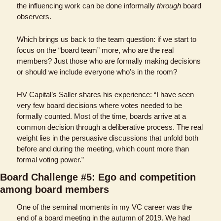
the influencing work can be done informally 
through
 board 
observers.
Which brings us back to the team question: if we start to 
focus on the “board team” more, who are the real 
members? Just those who are formally making decisions 
or should we include everyone who’s in the room?
HV Capital’s Saller shares his experience: “I have seen 
very few board decisions where votes needed to be 
formally counted. Most of the time, boards arrive at a 
common decision through a deliberative process. The real 
weight lies in the persuasive discussions that unfold both 
before and during the meeting, which count more than 
formal voting power.”
Board Challenge #5: Ego and competition 
among board members
One of the seminal moments in my VC career was the 
end of a board meeting in the autumn of 2019. We had 