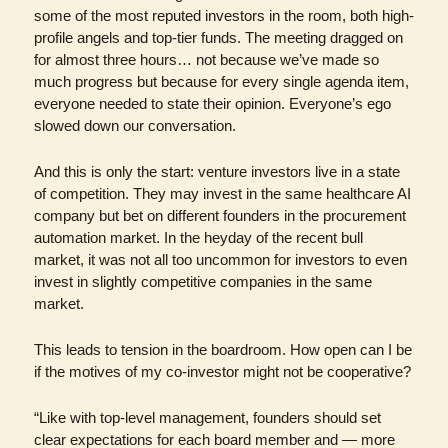
some of the most reputed investors in the room, both high-
profile angels and top-tier funds. The meeting dragged on 
for almost three hours… not because we’ve made so 
much progress but because for every single agenda item, 
everyone needed to state their opinion. Everyone’s ego 
slowed down our conversation.
And this is only the start: venture investors live in a state 
of competition. They may invest in the same healthcare AI 
company but bet on different founders in the procurement 
automation market. In the heyday of the recent bull 
market, it was not all too uncommon for investors to even 
invest in slightly competitive companies in the same 
market.
This leads to tension in the boardroom. How open can I be 
if the motives of my co-investor might not be cooperative?
“Like with top-level management, founders should set 
clear expectations for each board member and — more 