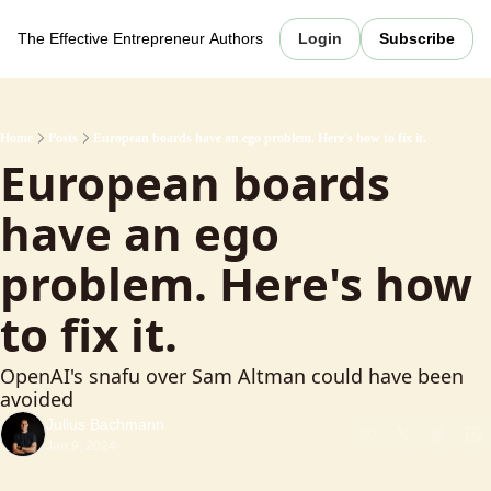
The Effective Entrepreneur
Authors
Login
Subscribe
Home
Posts
European boards have an ego problem. Here's how to fix it.
European boards 
have an ego 
problem. Here's how 
to fix it.
OpenAI's snafu over Sam Altman could have been 
avoided
Julius Bachmann
Jan 9, 2024