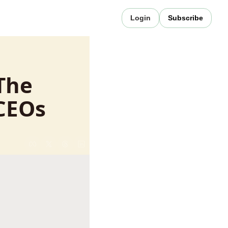
Login
Subscribe
The 
 CEOs