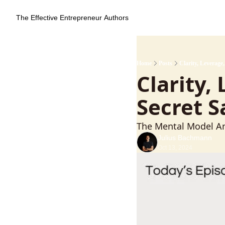
The Effective Entrepreneur
Authors
Home
Posts
Clarity, Leverage
Clarity,
Secret 
The Mental Model Ar
Julius Bachmann
Oct 13, 2024