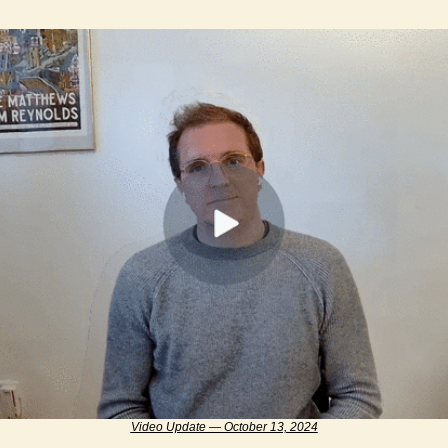
Video Update — October 13, 2024