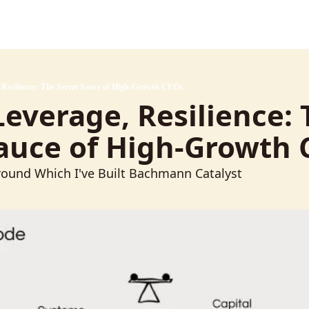
, Resilience: The Secret Sauce of High-Growth CEOs
 Leverage, Resilience: 
Sauce of High-Growth
ound Which I've Built Bachmann Catalyst