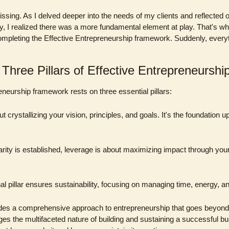
sing. As I delved deeper into the needs of my clients and reflected 
y, I realized there was a more fundamental element at play. That's whe
ompleting the Effective Entrepreneurship framework. Suddenly, everyth
 Three Pillars of Effective Entrepreneurshi
eneurship framework rests on three essential pillars:
ut crystallizing your vision, principles, and goals. It's the foundation up
arity is established, leverage is about maximizing impact through your 
inal pillar ensures sustainability, focusing on managing time, energy, an
des a comprehensive approach to entrepreneurship that goes beyon
ges the multifaceted nature of building and sustaining a successful b