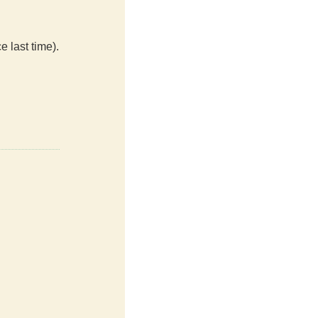
e last time).