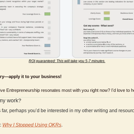
ROI guaranteed: This will take you 5-7 minutes.
ory—apply it to your business!
ive Entrepreneurship resonates most with you right now? I'd love to h
 my work?
is far, perhaps you’d be interested in my other writing and resour
: 
Why I Stopped Using OKRs
.