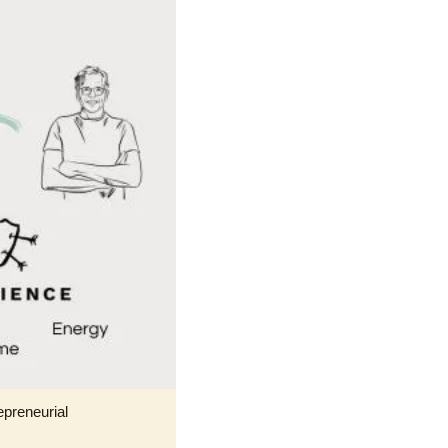
preneurial 