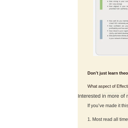
Don’t just learn the
What aspect of Effect
Interested in more of
If you’ve made it th
1. Most read all time