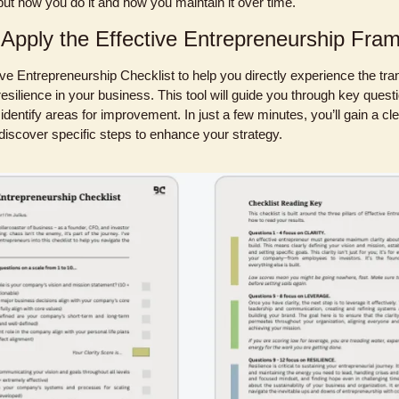
but how you do it and how you maintain it over time.
 Apply the Effective Entrepreneurship Fra
tive Entrepreneurship Checklist to help you directly experience the tran
 resilience in your business. This tool will guide you through key quest
identify areas for improvement. In just a few minutes, you’ll gain a cle
iscover specific steps to enhance your strategy. 