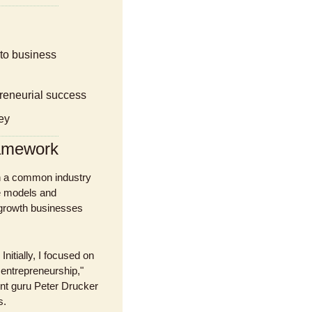
epreneurial success
ey
ramework
h a common industry 
 models and 
growth businesses 
itially, I focused on 
entrepreneurship," 
t guru Peter Drucker 
s.