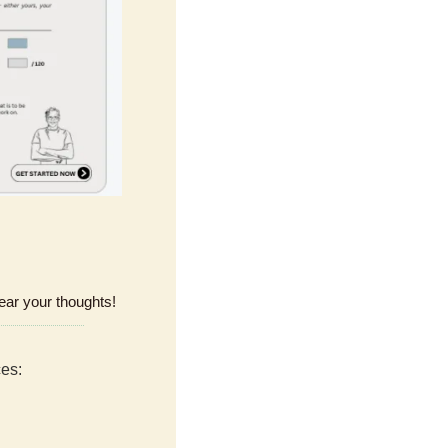
ear your thoughts!
ces: