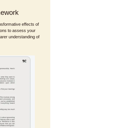
mework
sformative effects of 
ions to assess your 
arer understanding of 