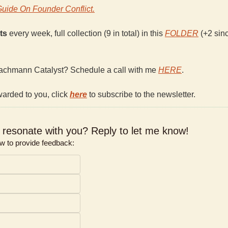
Guide On Founder Conflict.
ts 
every week, full collection (9 in total) in this 
FOLDER
 (+2 sinc
achmann Catalyst? Schedule a call with me 
HERE
.
warded to you, click 
here
 to subscribe to the newsletter.
e resonate with you? Reply to let me know!  
ow to provide feedback: