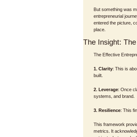
But something was mis
entrepreneurial journe
entered the picture, c
place.
The Insight: The
The Effective Entrepr
1. Clarity
: This is abo
built.
2. Leverage
: Once cl
systems, and brand.
3. Resilience
: This f
This framework provi
metrics. It acknowled