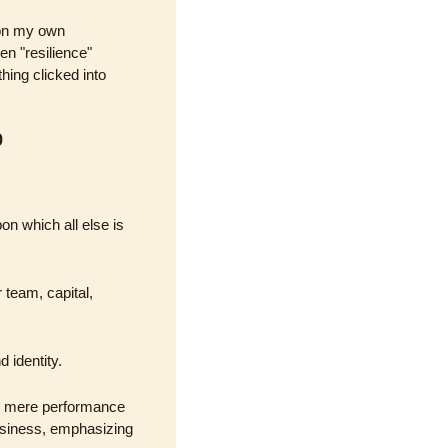
on my own 
n "resilience" 
ing clicked into 
p
on which all else is 
team, capital, 
d identity.
d mere performance 
usiness, emphasizing 