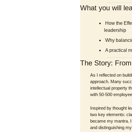
What you will lea
 How the Effective Entrepreneurship framework can transform your approach to business 
leadership
 Why balancin
 A practical 
The Story: Fro
As I reflected on bui
approach. Many succe
intellectual property
with 50-500 employees—
Inspired by thought le
two key elements: clar
became my mantra. I 
and distinguishing my