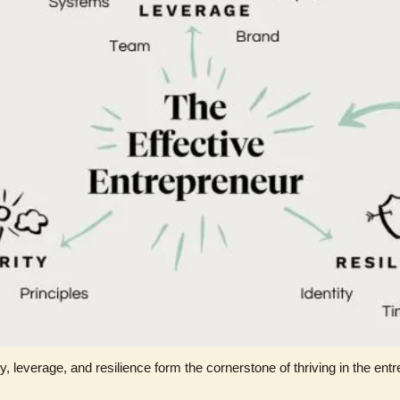
, leverage, and resilience form the cornerstone of thriving in the entre