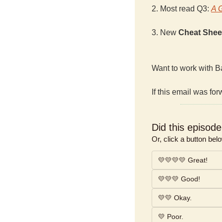
2. Most read Q3: 
A 
3. New 
Cheat Shee
Want to work with B
If this email was for
Did this episod
Or, click a button bel
💛💛💛💛 Great!
💛💛💛 Good!
💛💛 Okay.
💛 Poor.