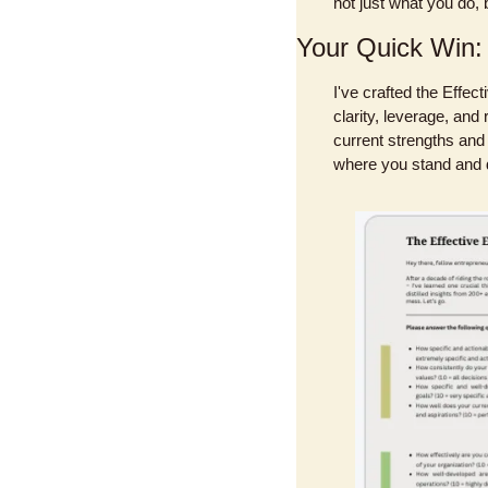
not just what you do, 
Your Quick Win:
I've crafted the Effec
clarity, leverage, and
current strengths and 
where you stand and d