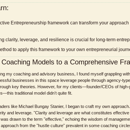
rn:
g clarity, leverage, and resilience is crucial for long-term entr
method to apply this framework to your own entrepreneurial journ
m Coaching Models to a Comprehensive F
lding my coaching and advisory business, I found myself grappling wit
ssful businesses in this space leverage people through agency-type
 through key theories. However, for my clients—founder/CEOs of high-
this traditional model didn't quite fit.
aders like Michael Bungay Stanier, I began to craft my own approach. In
ity and leverage. "Clarity and leverage are what constitutes effective 
was drawn to the term "effective," echoing the wisdom of managemen
 approach from the "hustle culture" prevalent in some coaching circle