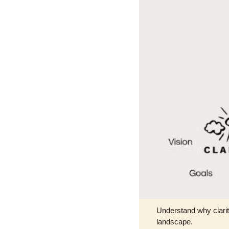
Understand why clarity
landscape.