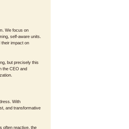
am. We focus on 
ng, self-aware units. 
heir impact on 
, but precisely this 
th the CEO and 
zation.
ress. With 
t, and transformative 
often reactive, the 