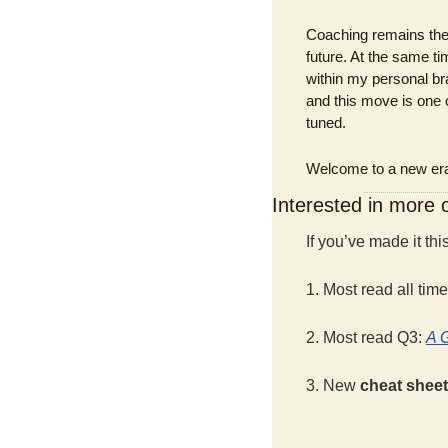
Coaching remains the 
future. At the same 
within my personal bran
and this move is one o
tuned.
Welcome to a new era 
Interested in more
If you’ve made it th
1. Most read all time
2. Most read Q3: 
A 
3. New 
cheat sheet