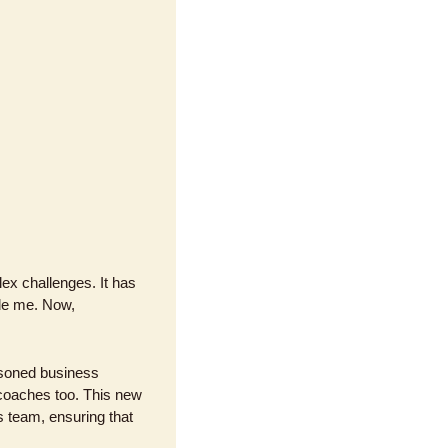
x challenges. It has 
de me. Now, 
asoned business 
coaches too. This new 
 team, ensuring that 