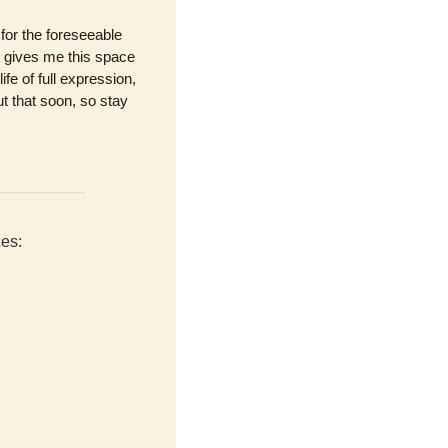
or the foreseeable 
gives me this space 
fe of full expression, 
t that soon, so stay 
ces: