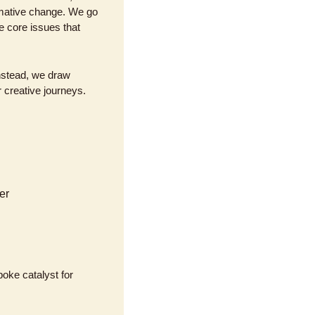
rmative change. We go 
 core issues that 
nstead, we draw 
 creative journeys. 
er
oke catalyst for 