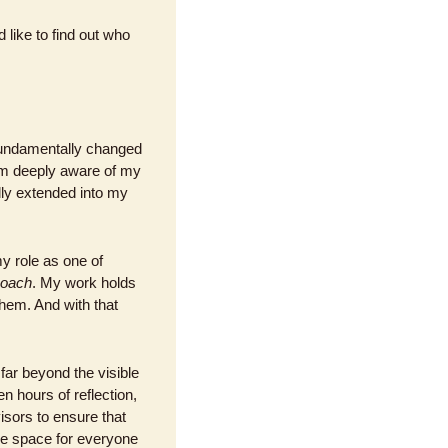
 like to find out who 
fundamentally changed 
am deeply aware of my 
lly extended into my 
 role as one of 
coach
. My work holds 
hem. And with that 
ar beyond the visible 
 hours of reflection, 
isors to ensure that 
e space for everyone 