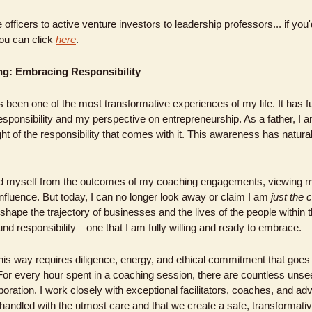
fficers to active venture investors to leadership professors... if you'd
ou can click 
here
.
g: Embracing Responsibility
 been one of the most transformative experiences of my life. It has 
responsibility and my perspective on entrepreneurship. As a father, I 
ht of the responsibility that comes with it. This awareness has natura
ced myself from the outcomes of my coaching engagements, viewing my
nfluence. But today, I can no longer look away or claim I am 
just the 
ape the trajectory of businesses and the lives of the people within t
d responsibility—one that I am fully willing and ready to embrace.
this way requires diligence, energy, and ethical commitment that goes f
or every hour spent in a coaching session, there are countless unseen
boration. I work closely with exceptional facilitators, coaches, and adv
andled with the utmost care and that we create a safe, transformativ