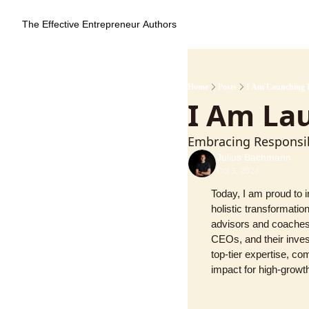
The Effective Entrepreneur
Authors
Home
Posts
I Am Launching 
I Am La
Embracing Responsib
Julius Bachmann
Oct 3, 2024
Today, I am proud to 
holistic transformati
advisors and coaches,
CEOs, and their inves
top-tier expertise, co
impact for high-growt