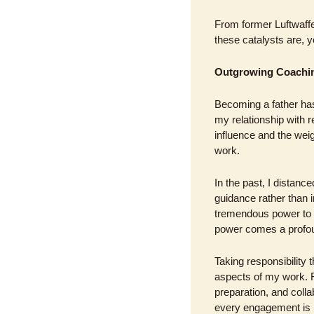
From former Luftwaffe o
these catalysts are, y
Outgrowing Coachin
Becoming a father has
my relationship with 
influence and the weig
work.
In the past, I distan
guidance rather than i
tremendous power to sh
power comes a profoun
Taking responsibility 
aspects of my work. F
preparation, and colla
every engagement is h