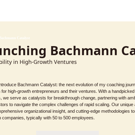
Bachmann Catalyst
unching Bachmann Ca
ility in High-Growth Ventures
introduce Bachmann Catalyst: the next evolution of my coaching journ
on for high-growth entrepreneurs and their ventures. With a handpicke
 we serve as catalysts for breakthrough change, partnering with ambi
tors to navigate the complex challenges of rapid scaling. Our unique 
mprehensive organizational insight, and cutting-edge methodologies to
h companies, typically with 50 to 500 employees.