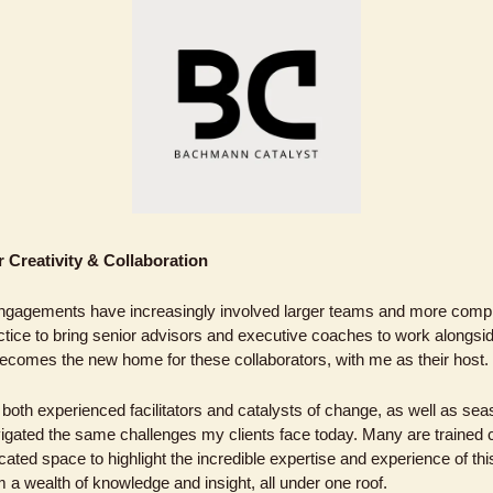
 Creativity & Collaboration
ngagements have increasingly involved larger teams and more comple
ice to bring senior advisors and executive coaches to work alongsi
comes the new home for these collaborators, with me as their host. 
both experienced facilitators and catalysts of change, as well as se
gated the same challenges my clients face today. Many are trained 
ted space to highlight the incredible expertise and experience of this
om a wealth of knowledge and insight, all under one roof.