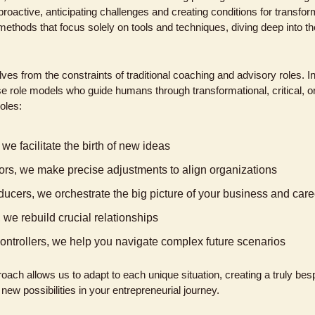
roactive, anticipating challenges and creating conditions for transfo
ethods that focus solely on tools and techniques, diving deep into the
ves from the constraints of traditional coaching and advisory roles. I
se role models who guide humans through transformational, critical, or
oles:
we facilitate the birth of new ideas
ors, we make precise adjustments to align organizations
ucers, we orchestrate the big picture of your business and care
 we rebuild crucial relationships
c controllers, we help you navigate complex future scenarios
oach allows us to adapt to each unique situation, creating a truly besp
ew possibilities in your entrepreneurial journey.