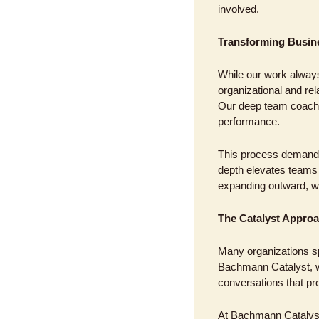
involved.
Transforming Busine
While our work always
organizational and re
Our deep team coachi
performance. 
This process demands 
depth elevates teams t
expanding outward, we 
The Catalyst Approa
Many organizations sp
Bachmann Catalyst, we
conversations that pr
At Bachmann Catalyst,