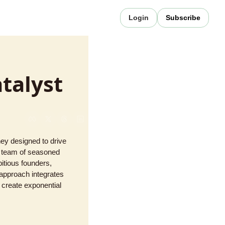
Login
Subscribe
talyst
ey designed to drive 
d team of seasoned 
tious founders, 
approach integrates 
 create exponential 