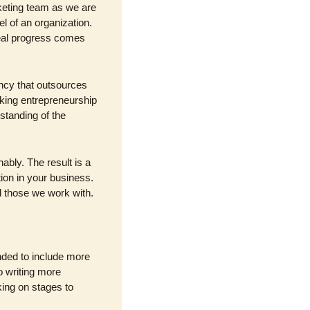
eting team as we are 
l of an organization. 
eal progress comes 
ncy that outsources 
king entrepreneurship 
anding of the 
bly. The result is a 
ion in your business. 
d those we work with.
ded to include more 
o writing more 
ing on stages to 