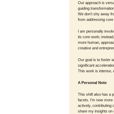
Our approach is versa
guiding transformation
We don't shy away fro
from addressing core
I am personally invol
its core work; instea
more human, approach
creative and entrepren
Our goal is to foster 
significant accelerati
This work is intense,
A Personal Note
This shift also has a
facets. I’m now more 
actively, contributing 
share my insights on 