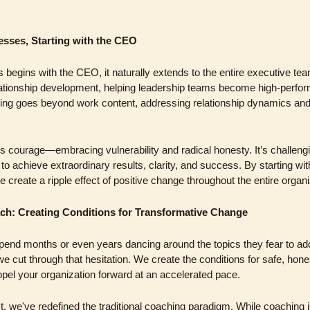
sses, Starting with the CEO
 begins with the CEO, it naturally extends to the entire executive te
lationship development, helping leadership teams become high-performi
ng goes beyond work content, addressing relationship dynamics and t
courage—embracing vulnerability and radical honesty. It’s challenging
o achieve extraordinary results, clarity, and success. By starting wi
create a ripple effect of positive change throughout the entire organi
ch: Creating Conditions for Transformative Change
end months or even years dancing around the topics they fear to add
 cut through that hesitation. We create the conditions for safe, hones
opel your organization forward at an accelerated pace.
 we've redefined the traditional coaching paradigm. While coaching is 