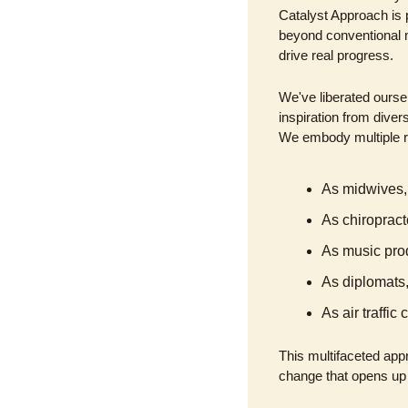
Catalyst Approach is p
beyond conventional m
drive real progress.
We've liberated oursel
inspiration from diver
We embody multiple r
As midwives, 
As chiropract
As music prod
As diplomats,
As air traffi
This multifaceted appr
change that opens up n