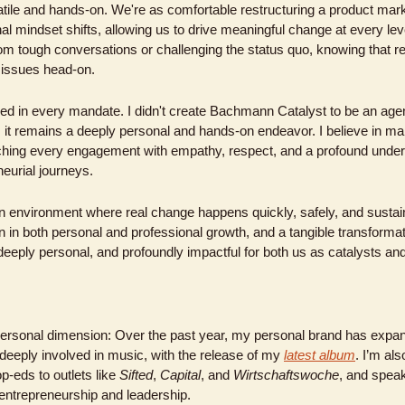
tile and hands-on. We're as comfortable restructuring a product mark
al mindset shifts, allowing us to drive meaningful change at every leve
m tough conversations or challenging the status quo, knowing that r
 issues head-on.
ved in every mandate. I didn't create Bachmann Catalyst to be an age
d, it remains a deeply personal and hands-on endeavor. I believe in ma
ing every engagement with empathy, respect, and a profound underst
eurial journeys.
an environment where real change happens quickly, safely, and sustaina
on in both personal and professional growth, and a tangible transformat
 deeply personal, and profoundly impactful for both us as catalysts an
 personal dimension: Over the past year, my personal brand has expan
deeply involved in music, with the release of my 
latest album
. I’m als
op-eds to outlets like 
Sifted
, 
Capital
, and 
Wirtschaftswoche
, and speak
entrepreneurship and leadership.