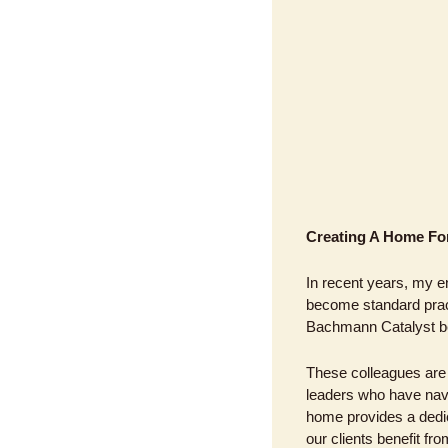
Creating A Home For
In recent years, my e
become standard pract
Bachmann Catalyst be
These colleagues are 
leaders who have navi
home provides a dedica
our clients benefit fr