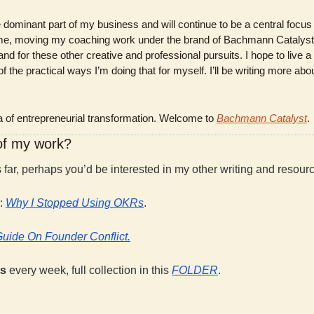
dominant part of my business and will continue to be a central focus f
time, moving my coaching work under the brand of Bachmann Catalyst 
d for these other creative and professional pursuits. I hope to live a li
f the practical ways I’m doing that for myself. I’ll be writing more abou
of entrepreneurial transformation. Welcome to 
Bachmann Catalyst
.
 of my work?
is far, perhaps you’d be interested in my other writing and resour
: 
Why I Stopped Using OKRs
.
Guide On Founder Conflict.
s 
every week, full collection in this 
FOLDER
.