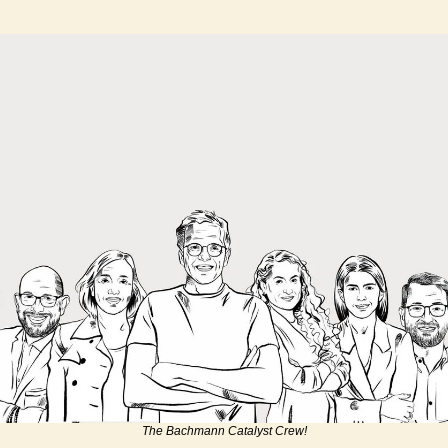
The Bachmann Catalyst Crew!