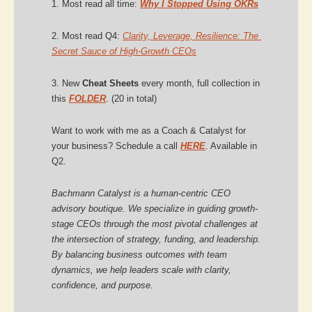
1. Most read all time: 
Why I Stopped Using OKRs
2. Most read Q4: 
Clarity, Leverage, Resilience: The 
Secret Sauce of High-Growth CEOs
3. New 
Cheat Sheets 
every month, full collection in 
this 
FOLDER
. (20 in total)
Want to work with me as a Coach & Catalyst for 
your business? Schedule a call 
HERE
. Available in 
Q2.
Bachmann Catalyst is a human-centric CEO 
advisory boutique. We specialize in guiding growth-
stage CEOs through the most pivotal challenges at 
the intersection of strategy, funding, and leadership. 
By balancing business outcomes with team 
dynamics, we help leaders scale with clarity, 
confidence, and purpose.