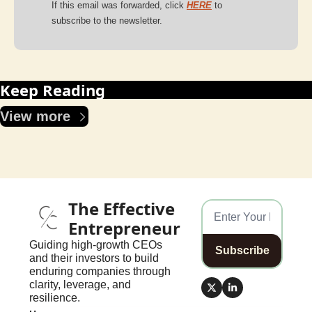
If this email was forwarded, click 
HERE
to 
subscribe to the newsletter.
Keep Reading
View more
The Effective 
Entrepreneur
Guiding high-growth CEOs 
Subscribe
and their investors to build 
enduring companies through 
clarity, leverage, and 
resilience.