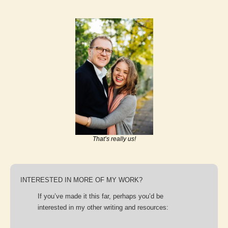
That’s really us!
INTERESTED IN MORE OF MY WORK?
If you’ve made it this far, perhaps you’d be 
interested in my other writing and resources: