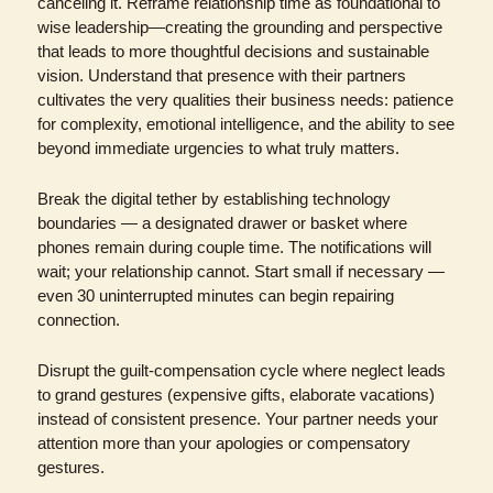
canceling it. Reframe relationship time as foundational to 
wise leadership—creating the grounding and perspective 
that leads to more thoughtful decisions and sustainable 
vision. Understand that presence with their partners 
cultivates the very qualities their business needs: patience 
for complexity, emotional intelligence, and the ability to see 
beyond immediate urgencies to what truly matters.
Break the digital tether by establishing technology 
boundaries — a designated drawer or basket where 
phones remain during couple time. The notifications will 
wait; your relationship cannot. Start small if necessary — 
even 30 uninterrupted minutes can begin repairing 
connection.
Disrupt the guilt-compensation cycle where neglect leads 
to grand gestures (expensive gifts, elaborate vacations) 
instead of consistent presence. Your partner needs your 
attention more than your apologies or compensatory 
gestures.