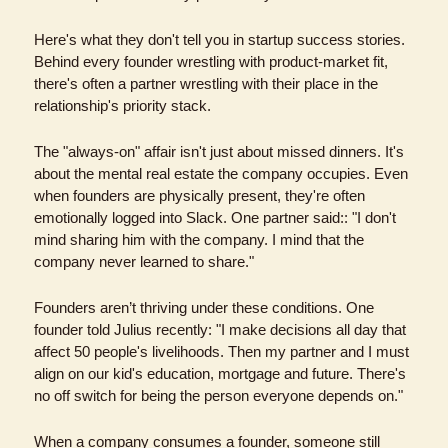
Here's what they don't tell you in startup success stories. 
Behind every founder wrestling with product-market fit, 
there's often a partner wrestling with their place in the 
relationship's priority stack.
The "always-on" affair isn't just about missed dinners. It's 
about the mental real estate the company occupies. Even 
when founders are physically present, they're often 
emotionally logged into Slack. One partner said:: "I don't 
mind sharing him with the company. I mind that the 
company never learned to share."
Founders aren’t thriving under these conditions. One 
founder told Julius recently: "I make decisions all day that 
affect 50 people's livelihoods. Then my partner and I must 
align on our kid's education, mortgage and future. There's 
no off switch for being the person everyone depends on."
When a company consumes a founder, someone still 