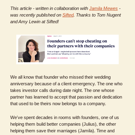
This article - written in collaboration with 
Jamila Mewes
 - 
was recently published on 
Sifted
. Thanks to Tom Nugent 
and Amy Lewin at Sifted!
We all know that founder who missed their wedding 
anniversary because of a client emergency. The one who 
takes investor calls during date night. The one whose 
partner has learned to accept that passion and dedication 
that used to be theirs now belongs to a company.
We've spent decades in rooms with founders, one of us 
helping them build better companies (Julius), the other 
helping them save their marriages (Jamila). Time and 