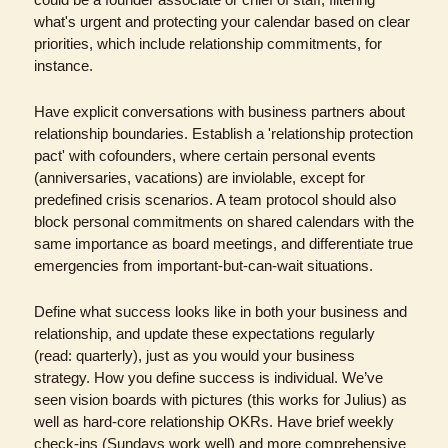
what's urgent and protecting your calendar based on clear 
priorities, which include relationship commitments, for 
instance.
Have explicit conversations with business partners about 
relationship boundaries. Establish a 'relationship protection 
pact' with cofounders, where certain personal events 
(anniversaries, vacations) are inviolable, except for 
predefined crisis scenarios. A team protocol should also 
block personal commitments on shared calendars with the 
same importance as board meetings, and differentiate true 
emergencies from important-but-can-wait situations.
Define what success looks like in both your business and 
relationship, and update these expectations regularly 
(read: quarterly), just as you would your business 
strategy. How you define success is individual. We’ve 
seen vision boards with pictures (this works for Julius) as 
well as hard-core relationship OKRs. Have brief weekly 
check-ins (Sundays work well) and more comprehensive 