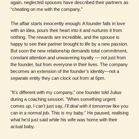
again, neglected spouses have described their partners as 
“cheating on me with the company.” 
The affair starts innocently enough: A founder falls in love 
with an idea, pours their heart into it and nurtures it from 
nothing. The rewards are incredible, and the spouse is 
happy to see their partner brought to life by a new passion. 
But soon the new relationship demands total commitment, 
constant attention and unwavering loyalty — not just from 
the founder, but from everyone in their lives. The company 
becomes an extension of the founder’s identity—not a 
separate entity they can clock out from at 6pm.
"It's different with my company," one founder told Julius 
during a coaching session. "When something urgent 
comes up, I can't just say, 
I'll deal with it tomorrow
 like you 
can in a normal job. This is my baby." He paused, realising 
what he'd just said while his wife was home with their 
actual baby.