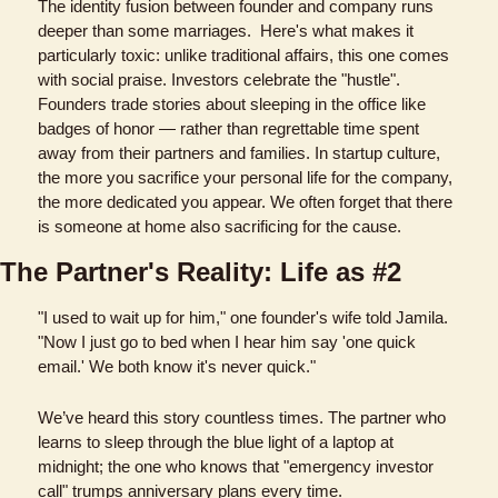
The identity fusion between founder and company runs 
deeper than some marriages.  Here's what makes it 
particularly toxic: unlike traditional affairs, this one comes 
with social praise. Investors celebrate the "hustle". 
Founders trade stories about sleeping in the office like 
badges of honor — rather than regrettable time spent 
away from their partners and families. In startup culture, 
the more you sacrifice your personal life for the company, 
the more dedicated you appear. We often forget that there 
is someone at home also sacrificing for the cause.
The Partner's Reality: Life as #2
"I used to wait up for him," one founder's wife told Jamila. 
"Now I just go to bed when I hear him say 'one quick 
email.' We both know it's never quick." 
We’ve heard this story countless times. The partner who 
learns to sleep through the blue light of a laptop at 
midnight; the one who knows that "emergency investor 
call" trumps anniversary plans every time.