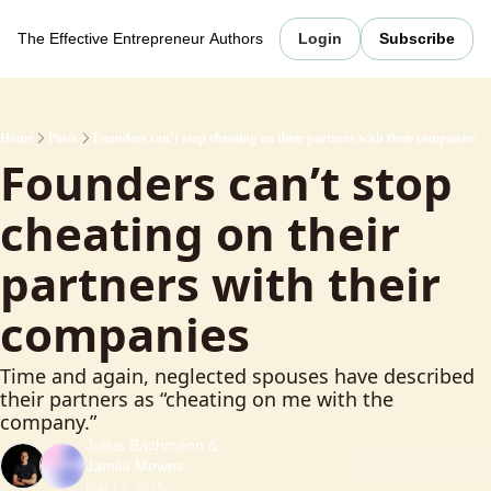
The Effective Entrepreneur
Authors
Login
Subscribe
Home
Posts
Founders can’t stop cheating on their partners with their companies
Founders can’t stop 
cheating on their 
partners with their 
companies
Time and again, neglected spouses have described 
their partners as “cheating on me with the 
company.”
Julius Bachmann
 & 
Jamila Mewes
Mar 17, 2025