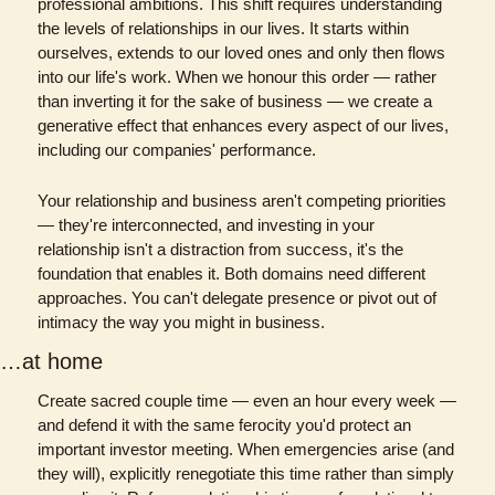
professional ambitions. This shift requires understanding 
the levels of relationships in our lives. It starts within 
ourselves, extends to our loved ones and only then flows 
into our life's work. When we honour this order — rather 
than inverting it for the sake of business — we create a 
generative effect that enhances every aspect of our lives, 
including our companies' performance.
Your relationship and business aren't competing priorities 
— they're interconnected, and investing in your 
relationship isn't a distraction from success, it's the 
foundation that enables it. Both domains need different 
approaches. You can't delegate presence or pivot out of 
intimacy the way you might in business.
…at home
Create sacred couple time — even an hour every week — 
and defend it with the same ferocity you'd protect an 
important investor meeting. When emergencies arise (and 
they will), explicitly renegotiate this time rather than simply 