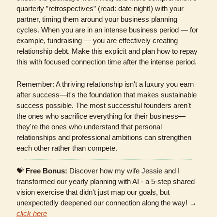
quarterly ”retrospectives” (read: date night!) with your 
partner, timing them around your business planning 
cycles. When you are in an intense business period — for 
example, fundraising — you are effectively creating 
relationship debt. Make this explicit and plan how to repay 
this with focused connection time after the intense period.
Remember: A thriving relationship isn't a luxury you earn 
after success—it's the foundation that makes sustainable 
success possible. The most successful founders aren't 
the ones who sacrifice everything for their business—
they're the ones who understand that personal 
relationships and professional ambitions can strengthen 
each other rather than compete.
💝
Free Bonus:
 Discover how my wife Jessie and I 
transformed our yearly planning with AI - a 5-step shared 
vision exercise that didn't just map our goals, but 
unexpectedly deepened our connection along the way! → 
click here