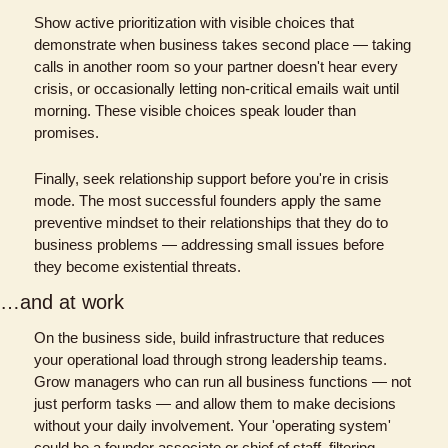
Show active prioritization with visible choices that 
demonstrate when business takes second place — taking 
calls in another room so your partner doesn't hear every 
crisis, or occasionally letting non-critical emails wait until 
morning. These visible choices speak louder than 
promises.
Finally, seek relationship support before you're in crisis 
mode. The most successful founders apply the same 
preventive mindset to their relationships that they do to 
business problems — addressing small issues before 
they become existential threats.
…and at work
On the business side, build infrastructure that reduces 
your operational load through strong leadership teams. 
Grow managers who can run all business functions — not 
just perform tasks — and allow them to make decisions 
without your daily involvement. Your 'operating system' 
could be a founder associate or chief of staff, filtering 