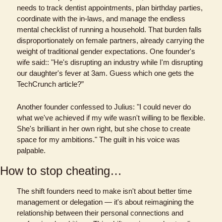
needs to track dentist appointments, plan birthday parties, 
coordinate with the in-laws, and manage the endless 
mental checklist of running a household. That burden falls 
disproportionately on female partners, already carrying the 
weight of traditional gender expectations. One founder's 
wife said:: "He's disrupting an industry while I'm disrupting 
our daughter's fever at 3am. Guess which one gets the 
TechCrunch article?”
Another founder confessed to Julius: "I could never do 
what we've achieved if my wife wasn't willing to be flexible. 
She's brilliant in her own right, but she chose to create 
space for my ambitions." The guilt in his voice was 
palpable.
How to stop cheating…
The shift founders need to make isn't about better time 
management or delegation — it's about reimagining the 
relationship between their personal connections and 